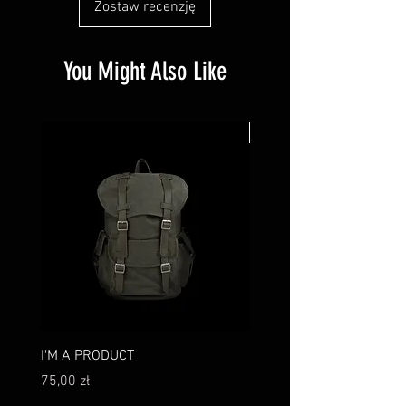
Zostaw recenzję
You Might Also Like
New
I'M A PRODUCT
I'M A PRODUCT
Cena
Cena
75,00 zł
75,00 zł