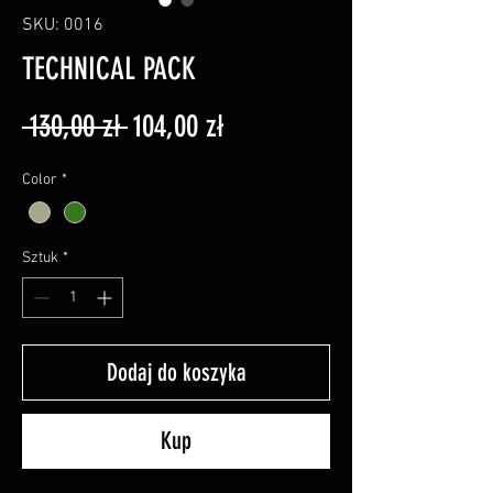
SKU: 0016
TECHNICAL PACK
Regularna
Cena
 130,00 zł 
104,00 zł
cena
Rabatowa
Color
*
Sztuk
*
Dodaj do koszyka
Kup