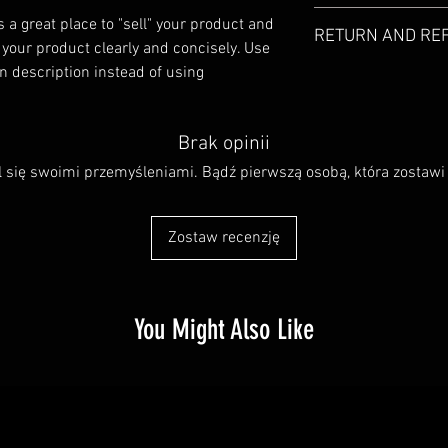
I'm a product detail. I
s a great place to "sell" your product and 
RETURN AND RE
information about your
 your product clearly and concisely. Use 
care and cleaning instr
 description instead of using 
I’m a Return and Refund
write what makes this
customers know what to
customers can benefit 
with their purchase. H
what they’re getting b
exchange policy is a gr
Brak opinii
much information as po
your customers that th
confidence and certain
l się swoimi przemyśleniami. Bądź pierwszą osobą, która zostawi 
Zostaw recenzję
You Might Also Like