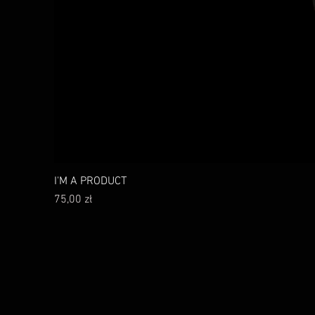
I'M A PRODUCT
Cena
75,00 zł