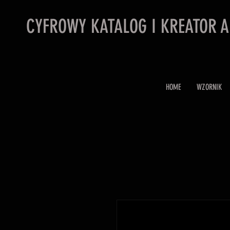
CYFROWY KATALOG I KREATOR 
HOME
WZORNIK