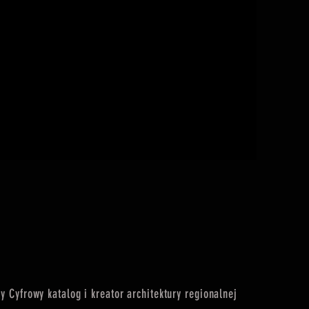
I'M A PRO
Cena
75,00 zł
 Cyfrowy katalog i kreator architektury regionalnej