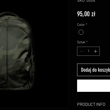
SKU: 0004
Cena
95,00 zł
Color
*
Sztuk
*
Dodaj do koszy
PRODUCT INFO