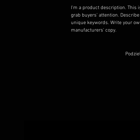
I'm a product description. This i
grab buyers' attention. Describe
unique keywords. Write your own
manufacturers' copy.
Podzie