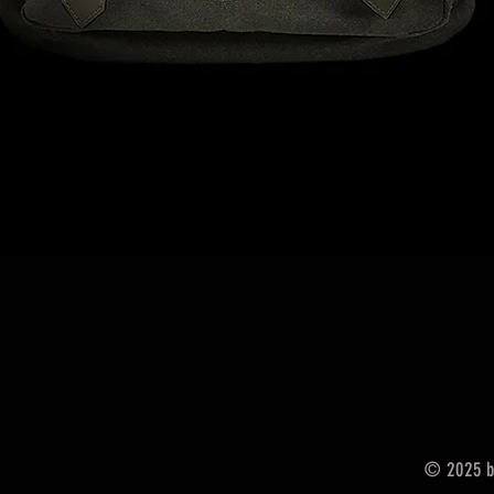
Podgląd
© 2025 by