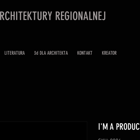
ARCHITEKTURY REGIONALNEJ
LITERATURA
3d DLA ARCHITEKTA
KONTAKT
KREATOR
I'M A PRODUC