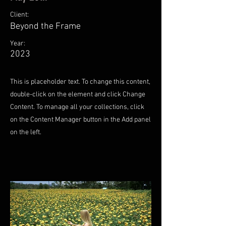
Client:
Beyond the Frame
Year:
2023
This is placeholder text. To change this content,
double-click on the element and click Change
Content. To manage all your collections, click
on the Content Manager button in the Add panel
on the left.