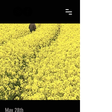
May 28th